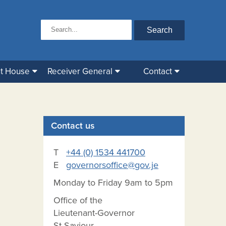
t House
Receiver General
Contact
Contact us
T
+44 (0) 1534 441700
E
governorsoffice@gov.je
Monday to Friday 9am to 5pm
Office of the
Lieutenant-Governor
St Saviour