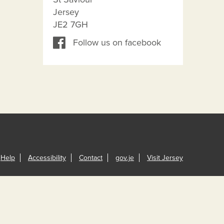
Jersey
JE2 7GH
Follow us on facebook
Help
Accessibility
Contact
gov.je
Visit Jersey