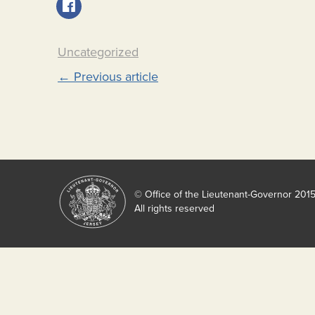
Uncategorized
Post
←
Previous article
navigation
© Office of the Lieutenant-Governor 201
All rights reserved