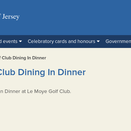
 Jersey
d events
Celebratory cards and honours
Governmen
 Club Dining In Dinner
Club Dining In Dinner
 In Dinner at Le Moye Golf Club.