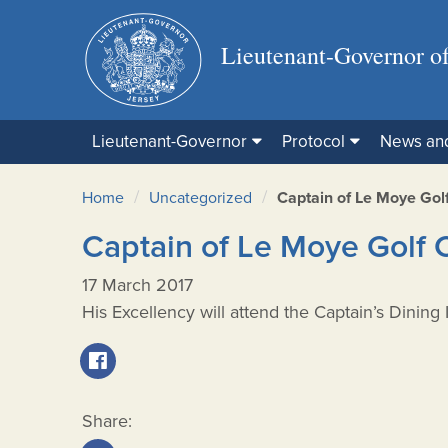
Lieutenant-Governor of
Lieutenant-Governor
Protocol
News an
/
/
Home
Uncategorized
Captain of Le Moye Golf
Captain of Le Moye Golf 
17 March 2017
His Excellency will attend the Captain’s Dining
Share: