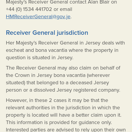
Majesty’s Receiver General contact Alan Blair on
+44 (0) 1534 441702 or email
HMReceiverGeneral@gov.je
.
Receiver General jurisdiction
Her Majesty’s Receiver General in Jersey deals with
escheat and bona vacantia where the property in
question is situated in Jersey.
The Receiver General may also claim on behalf of
the Crown in Jersey bona vacantia (wherever
situated) that belonged to a deceased Jersey
person or a dissolved Jersey registered company.
However, in these 2 cases it may be that the
relevant authorities in the jurisdiction in which the
property is located will have a better claim upon it.
This information is provided for guidance only.
Interested parties are advised to rely upon their own