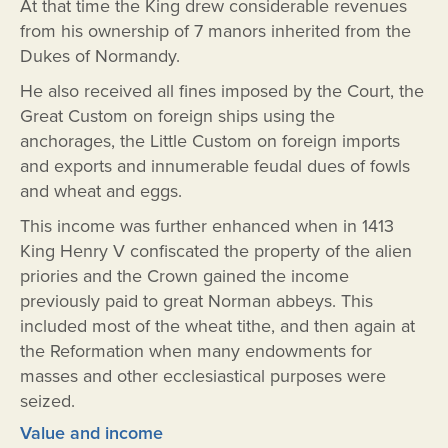
At that time the King drew considerable revenues
from his ownership of 7 manors inherited from the
Dukes of Normandy.
He also received all fines imposed by the Court, the
Great Custom on foreign ships using the
anchorages, the Little Custom on foreign imports
and exports and innumerable feudal dues of fowls
and wheat and eggs.
This income was further enhanced when in 1413
King Henry V confiscated the property of the alien
priories and the Crown gained the income
previously paid to great Norman abbeys. This
included most of the wheat tithe, and then again at
the Reformation when many endowments for
masses and other ecclesiastical purposes were
seized.
Value and income