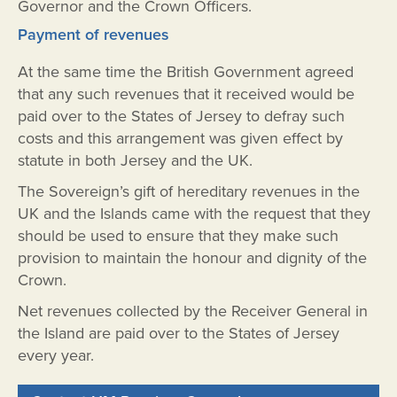
Governor and the Crown Officers.
Payment of revenues
At the same time the British Government agreed
that any such revenues that it received would be
paid over to the States of Jersey to defray such
costs and this arrangement was given effect by
statute in both Jersey and the UK.
The Sovereign’s gift of hereditary revenues in the
UK and the Islands came with the request that they
should be used to ensure that they make such
provision to maintain the honour and dignity of the
Crown.
Net revenues collected by the Receiver General in
the Island are paid over to the States of Jersey
every year.