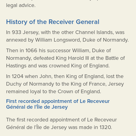
legal advice.
History of the Receiver General
In 933 Jersey, with the other Channel Islands, was
annexed by William Longsword, Duke of Normandy.
Then in 1066 his successor William, Duke of
Normandy, defeated King Harold III at the Battle of
Hastings and was crowned King of England.
In 1204 when John, then King of England, lost the
Duchy of Normandy to the King of France, Jersey
remained loyal to the Crown of England.
First recorded appointment of Le Receveur
Général de l’Île de Jersey
The first recorded appointment of Le Receveur
Général de l’Île de Jersey was made in 1320.