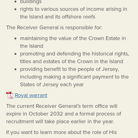
buildings
rights to various sources of income arising in
the Island and its offshore reefs
The Receiver General is responsible for:
maintaining the value of the Crown Estate in
the Island
promoting and defending the historical rights,
titles and estates of the Crown in the Island
providing benefit to the people of Jersey,
including making a significant payment to the
States of Jersey each year
Royal warrant
The current Receiver General’s term office will
expire in October 2032 and a formal process of
recruitment will take place earlier in the year.
If you want to learn more about the role of His