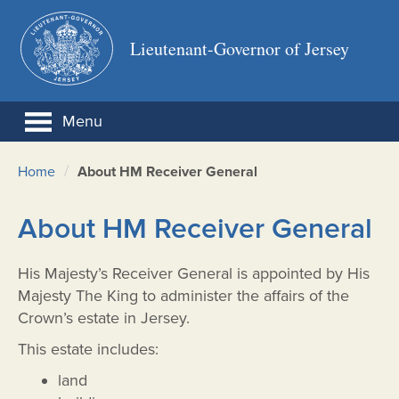
Lieutenant-Governor of Jersey
Menu
/
Home
About HM Receiver General
About HM Receiver General
His Majesty’s Receiver General is appointed by His
Majesty The King to administer the affairs of the
Crown’s estate in Jersey.
This estate includes:
land