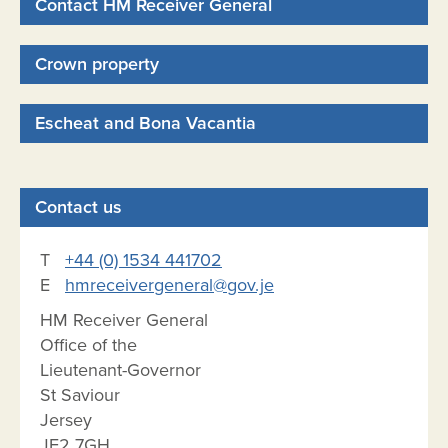
Contact HM Receiver General
Crown property
Escheat and Bona Vacantia
Contact us
T
+44 (0) 1534 441702
E
hmreceivergeneral@gov.je
HM Receiver General
Office of the
Lieutenant-Governor
St Saviour
Jersey
JE2 7GH