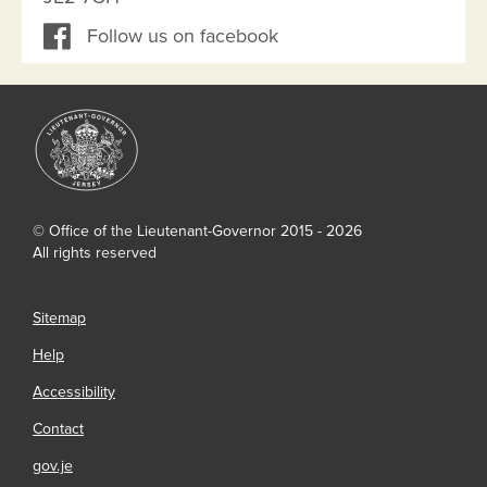
Follow us on facebook
© Office of the Lieutenant-Governor 2015 - 2026
All rights reserved
Sitemap
Help
Accessibility
Contact
gov.je