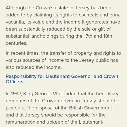
Although the Crown’s estate in Jersey has been
added to by claiming its rights to escheats and bona
vacantia, its value and the income it generates have
been substantially reduced by the sale or gift of
substantial landholdings during the 17th and 18th
centuries.
In recent times, the transfer of property and rights to
various sources of income to the Jersey public has
also reduced the income.
Responsibility for Lieutenant-Governor and Crown
Officers
In 1947, King George VI decided that the hereditary
revenues of the Crown derived in Jersey should be
placed at the disposal of the British Government
and that Jersey should be responsible for the
remuneration and upkeep of the Lieutenant-