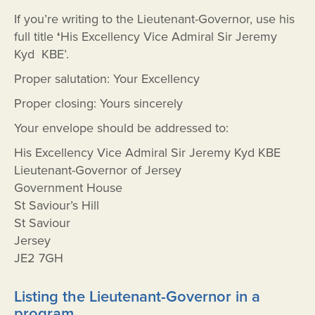
If you’re writing to the Lieutenant-Governor, use his
full title
‘
His Excellency Vice Admiral Sir Jeremy
Kyd KBE’.
Proper salutation: Your Excellency
Proper closing: Yours sincerely
Your envelope should be addressed to:
His Excellency Vice Admiral Sir Jeremy Kyd KBE
Lieutenant-Governor of Jersey
Government House
St Saviour’s Hill
St Saviour
Jersey
JE2 7GH
Listing the Lieutenant-Governor in a
program