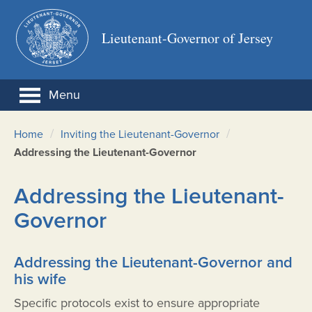
Lieutenant-Governor of Jersey
Menu
/
/
Home
Inviting the Lieutenant-Governor
Addressing the Lieutenant-Governor
Addressing the Lieutenant-
Governor
Addressing the Lieutenant-Governor and
his wife
Specific protocols exist to ensure appropriate