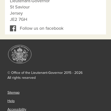
Lieutenant-Governor
St Saviour
Jersey
JE2 7GH
Follow us on facebook
© Office of the Lieutenant-Governor 2015 - 2026
All rights reserved
Sitemap
Help
Accessibility