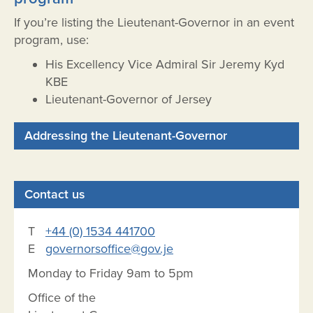
If you’re listing the Lieutenant-Governor in an event
program, use:
His Excellency Vice Admiral Sir Jeremy Kyd
KBE
Lieutenant-Governor of Jersey
Addressing the Lieutenant-Governor
Contact us
T
+44 (0) 1534 441700
E
governorsoffice@gov.je
Monday to Friday 9am to 5pm
Office of the