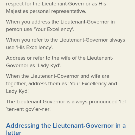
respect for the Lieutenant-Governor as His
Majesties personal representative.
When you address the Lieutenant-Governor in
person use ‘Your Excellency’.
When you refer to the Lieutenant-Governor always
use ‘His Excellency’.
Address or refer to the wife of the Lieutenant-
Governor as ‘Lady Kyd’.
When the Lieutenant-Governor and wife are
together, address them as ‘Your Excellency and
Lady Kyd’.
The Lieutenant Governor is always pronounced ‘lef
´ten-ent gov´er-ner’.
Addressing the Lieutenant-Governor in a
letter