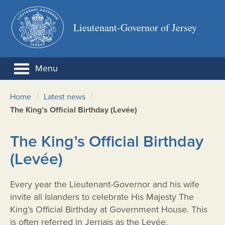
Lieutenant-Governor of Jersey
Menu
/
/
Home
Latest news
The King’s Official Birthday (Levée)
The King’s Official Birthday
(Levée)
Every year the Lieutenant-Governor and his wife
invite all Islanders to celebrate His Majesty The
King’s Official Birthday at Government House. This
is often referred in Jerriais as the Levée.