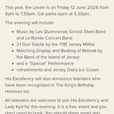
This year, the Levée is on Friday 12 June 2026 from
6pm to 7.30pm. Car parks open at 5.30pm.
The evening will include:
Music by Les Quennevais School Steel Band
and La Ronde Concert Band
21 Gun Salute by the 1781 Jersey Militia
Marching Display and Beating of Retreat by
the Band of the Island of Jersey
and a “Special” Performance
refreshments and Jersey Dairy Ice Cream
His Excellency will also announce Islanders who
have been recognised in The King’s Birthday
Honours list.
All Islanders are welcome to join His Excellency and
Lady Kyd for this evening. It is a free event and you
don’t need to book. You should dress smart and