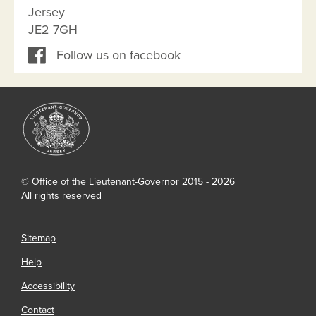
Jersey
JE2 7GH
Follow us on facebook
© Office of the Lieutenant-Governor 2015 - 2026
All rights reserved
Sitemap
Help
Accessibility
Contact