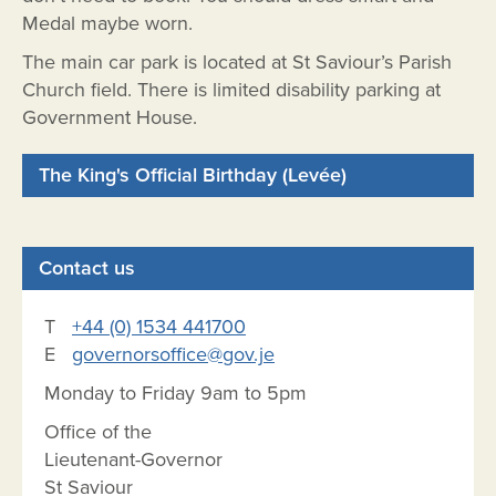
Medal maybe worn.
The main car park is located at St Saviour’s Parish
Church field. There is limited disability parking at
Government House.
The King's Official Birthday (Levée)
Contact us
T
+44 (0) 1534 441700
E
governorsoffice@gov.je
Monday to Friday 9am to 5pm
Office of the
Lieutenant-Governor
St Saviour