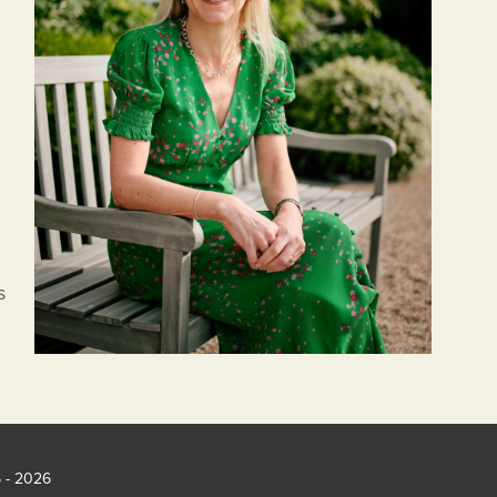
s
5 - 2026