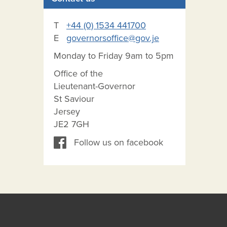
T
+44 (0) 1534 441700
E
governorsoffice@gov.je
Monday to Friday 9am to 5pm
Office of the
Lieutenant-Governor
St Saviour
Jersey
JE2 7GH
Follow us on facebook