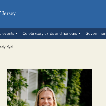
 Jersey
d events
Celebratory cards and honours
Governmen
ady Kyd