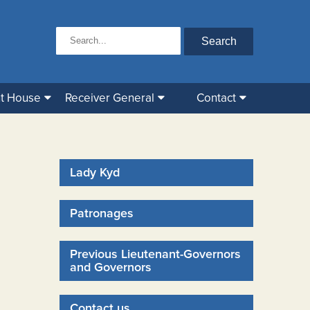
t House
Receiver General
Contact
Lady Kyd
Patronages
Previous Lieutenant-Governors
and Governors
Contact us