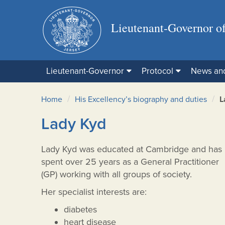
Lieutenant-Governor of
Lieutenant-Governor
Protocol
News an
/
/
Home
His Excellency’s biography and duties
L
Lady Kyd
Lady Kyd was educated at Cambridge and has
spent over 25 years as a General Practitioner
(GP) working with all groups of society.
Her specialist interests are:
diabetes
heart disease