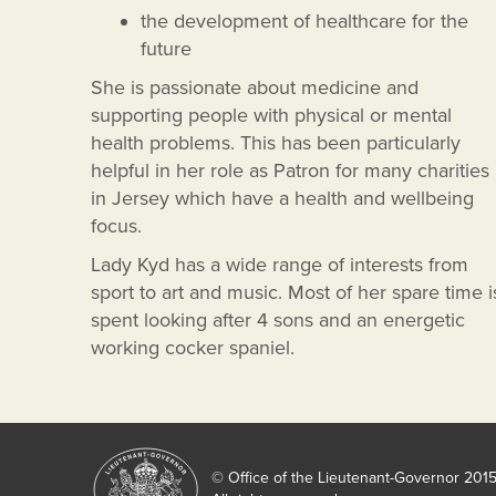
the development of healthcare for the
future
She is passionate about medicine and
supporting people with physical or mental
health problems. This has been particularly
helpful in her role as Patron for many charities
in Jersey which have a health and wellbeing
focus.
Lady Kyd has a wide range of interests from
sport to art and music. Most of her spare time i
spent looking after 4 sons and an energetic
working cocker spaniel.
© Office of the Lieutenant-Governor 201