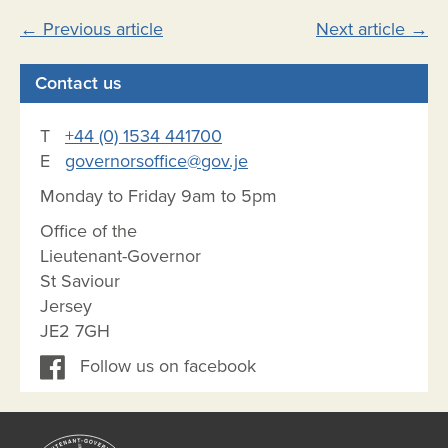
Post
←
Previous article
Next article
→
navigation
Contact us
T
+44 (0) 1534 441700
E
governorsoffice@gov.je
Monday to Friday 9am to 5pm
Office of the
Lieutenant-Governor
St Saviour
Jersey
JE2 7GH
Follow us on facebook