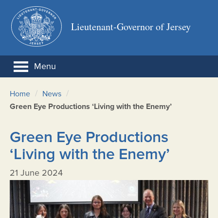
Lieutenant-Governor of Jersey
Menu
/
/
Home
News
Green Eye Productions ‘Living with the Enemy’
Green Eye Productions
‘Living with the Enemy’
21 June 2024