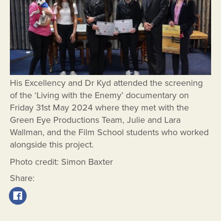
His Excellency and Dr Kyd attended the screening
of the ‘Living with the Enemy’ documentary on
Friday 31st May 2024 where they met with the
Green Eye Productions Team, Julie and Lara
Wallman, and the Film School students who worked
alongside this project.
Photo credit: Simon Baxter
Share: