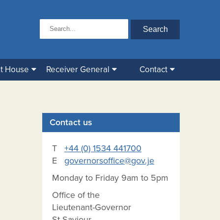
t House
Receiver General
Contact
Contact us
T
+44 (0) 1534 441700
E
governorsoffice@gov.je
Monday to Friday 9am to 5pm
Office of the
Lieutenant-Governor
St Saviour