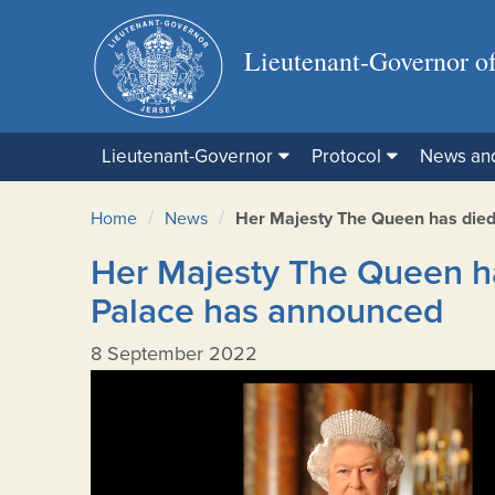
Lieutenant-Governor of
Lieutenant-Governor
Protocol
News an
/
/
Home
News
Her Majesty The Queen has die
Her Majesty The Queen h
Palace has announced
8 September 2022