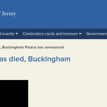
 Jersey
d events
Celebratory cards and honours
Governmen
d, Buckingham Palace has announced
as died, Buckingham