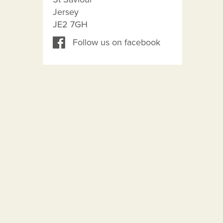
Jersey
JE2 7GH
Follow us on facebook