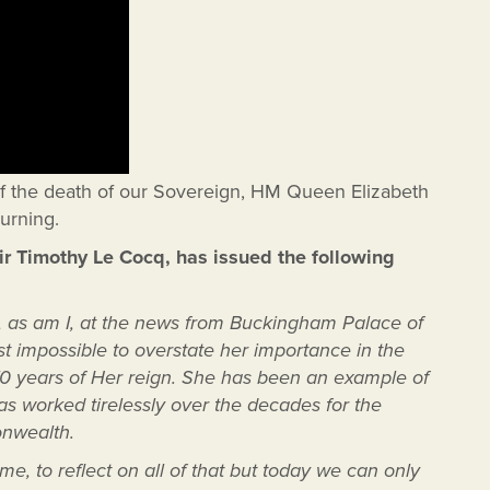
of the death of our Sovereign, HM Queen Elizabeth
urning.
Sir Timothy Le Cocq, has issued the following
d, as am I, at the news from Buckingham Palace of
st impossible to overstate her importance in the
e 70 years of Her reign. She has been an example of
s worked tirelessly over the decades for the
onwealth.
e, to reflect on all of that but today we can only