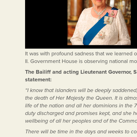
It was with profound sadness that we learned 
II. Government House is observing national mo
The Bailiff and acting Lieutenant Governor, 
statement:
“I know that islanders will be deeply saddene
the death of Her Majesty the Queen. It is almo
life of the nation and all her dominions in th
duty discharged and promises kept, and she ha
wellbeing of all her peoples and of the Comm
There will be time in the days and weeks to com