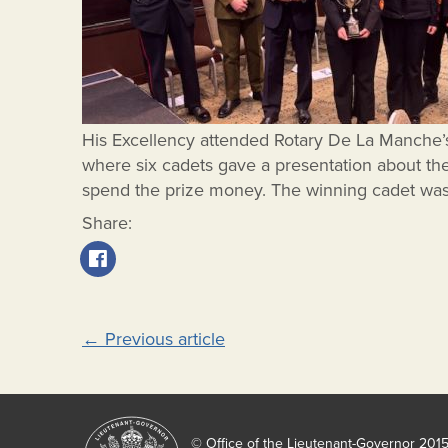
His Excellency attended Rotary De La Manche
where six cadets gave a presentation about the
spend the prize money. The winning cadet was
Share:
Post
←
Previous article
navigation
© Office of the Lieutenant-Governor 201