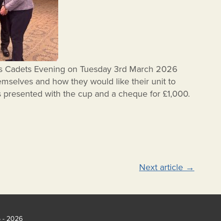
’s Cadets Evening on Tuesday 3rd March 2026
mselves and how they would like their unit to
 presented with the cup and a cheque for £1,000.
Next article
→
5 - 2026