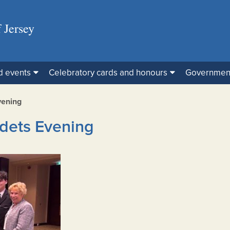
 Jersey
d events
Celebratory cards and honours
Governmen
vening
dets Evening