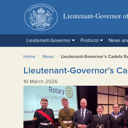
Lieutenant-Governor of
Lieutenant-Governor
Protocol
News an
/
/
Home
News
Lieutenant-Governor’s Cadets E
Lieutenant-Governor’s Ca
10 March 2026