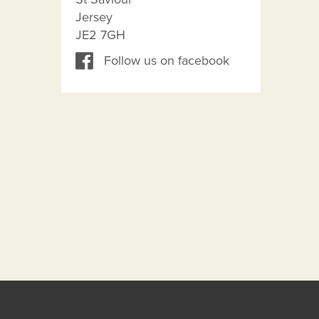
Jersey
JE2 7GH
Follow us on facebook