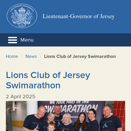
Lieutenant-Governor of Jersey
Menu
/
/
Home
News
Lions Club of Jersey Swimarathon
Lions Club of Jersey
Swimarathon
2 April 2025