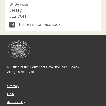
St Saviour
Jersey
JE2 7GH
Follow us on facebook
© Office of the Lieutenant-Governor 2015 - 2026
All rights reserved
Sitemap
Help
Accessibility