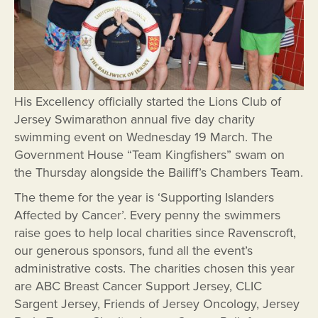
His Excellency officially started the Lions Club of
Jersey Swimarathon annual five day charity
swimming event on Wednesday 19 March. The
Government House “Team Kingfishers” swam on
the Thursday alongside the Bailiff’s Chambers Team.
The theme for the year is ‘Supporting Islanders
Affected by Cancer’. Every penny the swimmers
raise goes to help local charities since Ravenscroft,
our generous sponsors, fund all the event’s
administrative costs. The charities chosen this year
are ABC Breast Cancer Support Jersey, CLIC
Sargent Jersey, Friends of Jersey Oncology, Jersey