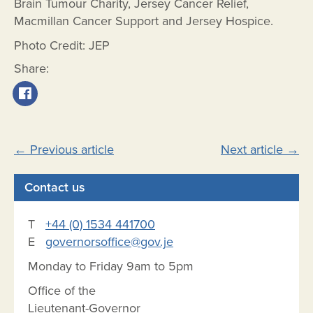
Brain Tumour Charity, Jersey Cancer Relief,
Macmillan Cancer Support and Jersey Hospice.
Photo Credit: JEP
Share:
Post
←
Previous article
Next article
→
navigation
Contact us
T
+44 (0) 1534 441700
E
governorsoffice@gov.je
Monday to Friday 9am to 5pm
Office of the
Lieutenant-Governor