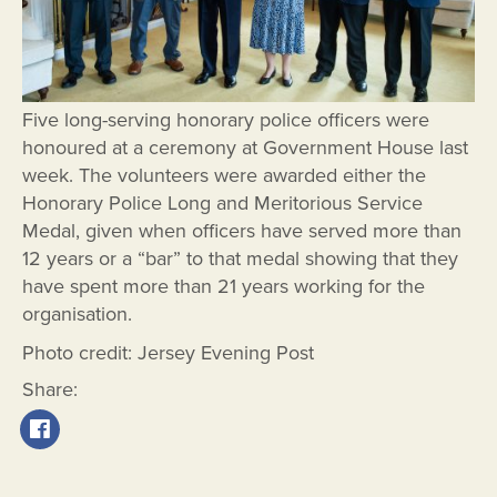
Five long-serving honorary police officers were
honoured at a ceremony at Government House last
week. The volunteers were awarded either the
Honorary Police Long and Meritorious Service
Medal, given when officers have served more than
12 years or a “bar” to that medal showing that they
have spent more than 21 years working for the
organisation.
Photo credit: Jersey Evening Post
Share: