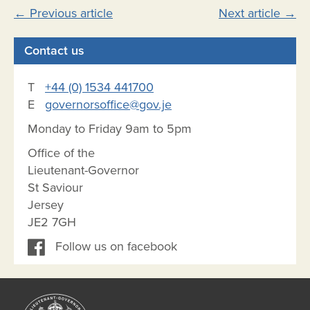
Post
←
Previous article
Next article
→
navigation
Contact us
T
+44 (0) 1534 441700
E
governorsoffice@gov.je
Monday to Friday 9am to 5pm
Office of the
Lieutenant-Governor
St Saviour
Jersey
JE2 7GH
Follow us on facebook