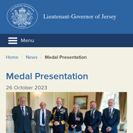
Lieutenant-Governor of Jersey
Menu
/
/
Home
News
Medal Presentation
Medal Presentation
26 October 2023