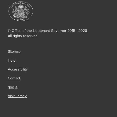
© Office of the Lieutenant-Governor 2015 - 2026
All rights reserved
Sitemap
Help
Accessibility
Contact
gov.je
Visit Jersey