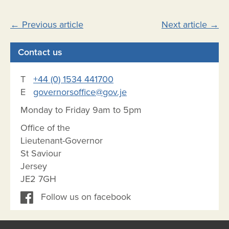
Post
←
Previous article
Next article
→
navigation
Contact us
T
+44 (0) 1534 441700
E
governorsoffice@gov.je
Monday to Friday 9am to 5pm
Office of the
Lieutenant-Governor
St Saviour
Jersey
JE2 7GH
Follow us on facebook