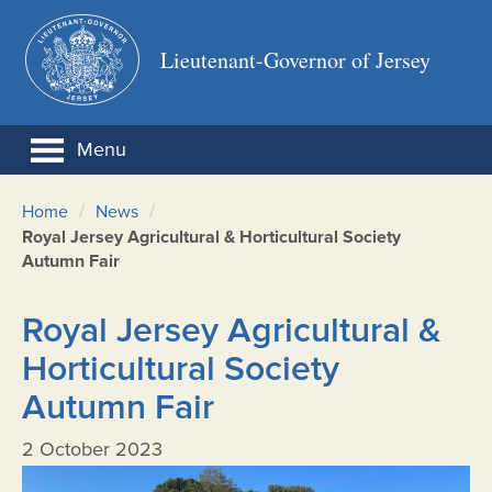
Lieutenant-Governor of Jersey
Menu
/
/
Home
News
Royal Jersey Agricultural & Horticultural Society
Autumn Fair
Royal Jersey Agricultural &
Horticultural Society
Autumn Fair
2 October 2023