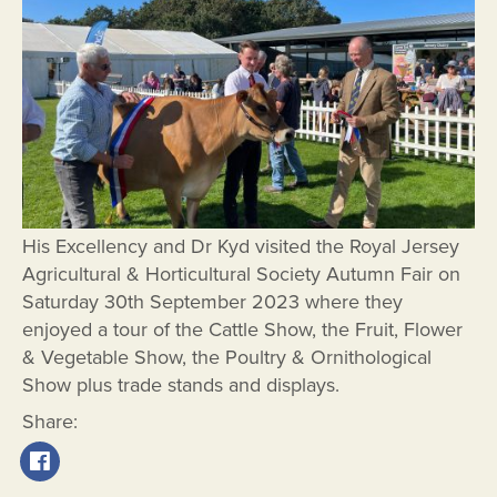
His Excellency and Dr Kyd visited the Royal Jersey
Agricultural & Horticultural Society Autumn Fair on
Saturday 30th September 2023 where they
enjoyed a tour of the Cattle Show, the Fruit, Flower
& Vegetable Show, the Poultry & Ornithological
Show plus trade stands and displays.
Share: