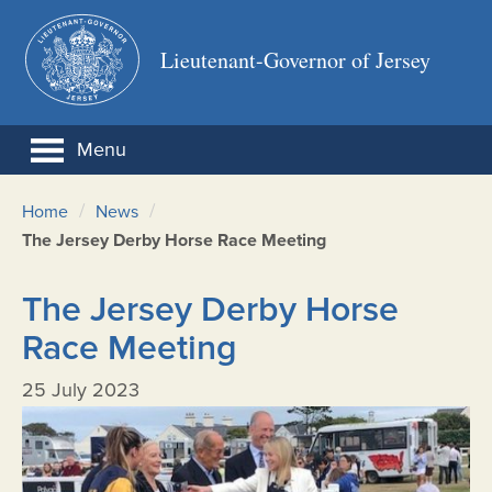
Lieutenant-Governor of Jersey
Menu
/
/
Home
News
The Jersey Derby Horse Race Meeting
The Jersey Derby Horse
Race Meeting
25 July 2023