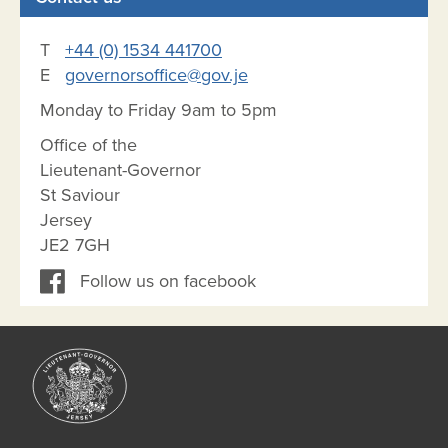
T
+44 (0) 1534 441700
E
governorsoffice@gov.je
Monday to Friday 9am to 5pm
Office of the
Lieutenant-Governor
St Saviour
Jersey
JE2 7GH
Follow us on facebook