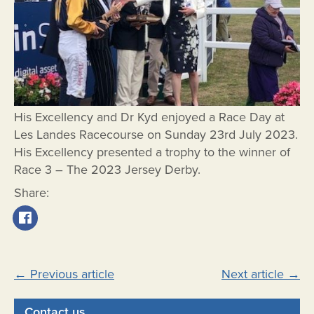
His Excellency and Dr Kyd enjoyed a Race Day at
Les Landes Racecourse on Sunday 23rd July 2023.
His Excellency presented a trophy to the winner of
Race 3 – The 2023 Jersey Derby.
Share:
Post
←
Previous article
Next article
→
navigation
Contact us