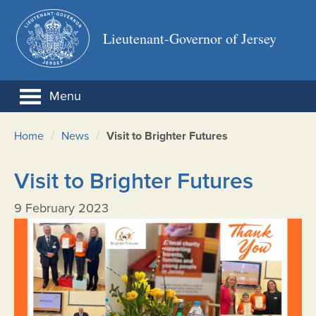
Lieutenant-Governor of Jersey
Menu
/
/
Home
News
Visit to Brighter Futures
Visit to Brighter Futures
9 February 2023