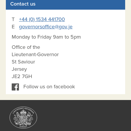
Contact us
T
+44 (0) 1534 441700
E
governorsoffice@gov.je
Monday to Friday 9am to 5pm
Office of the
Lieutenant-Governor
St Saviour
Jersey
JE2 7GH
Follow us on facebook