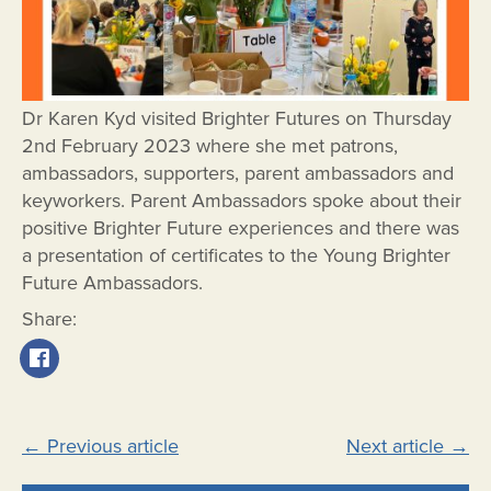
Dr Karen Kyd visited Brighter Futures on Thursday
2nd February 2023 where she met patrons,
ambassadors, supporters, parent ambassadors and
keyworkers. Parent Ambassadors spoke about their
positive Brighter Future experiences and there was
a presentation of certificates to the Young Brighter
Future Ambassadors.
Share:
Post
←
Previous article
Next article
→
navigation