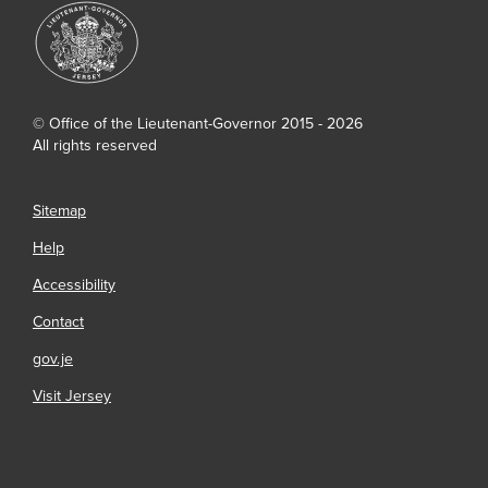
© Office of the Lieutenant-Governor 2015 - 2026
All rights reserved
Sitemap
Help
Accessibility
Contact
gov.je
Visit Jersey