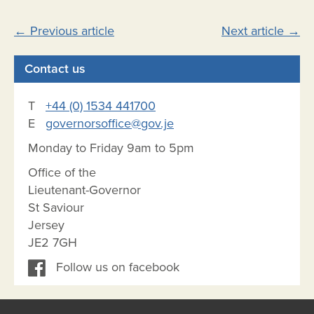
Post
←
Previous article
Next article
→
navigation
Contact us
T
+44 (0) 1534 441700
E
governorsoffice@gov.je
Monday to Friday 9am to 5pm
Office of the
Lieutenant-Governor
St Saviour
Jersey
JE2 7GH
Follow us on facebook