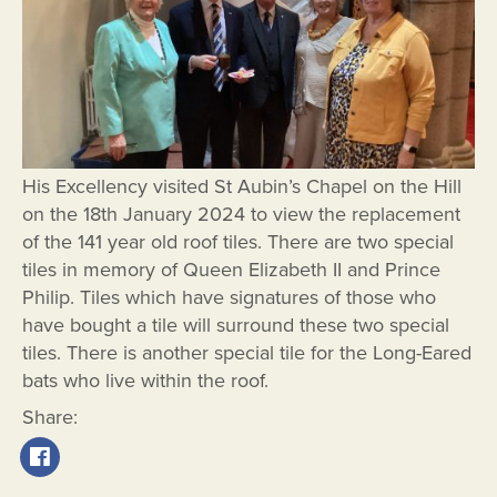
His Excellency visited St Aubin’s Chapel on the Hill
on the 18th January 2024 to view the replacement
of the 141 year old roof tiles. There are two special
tiles in memory of Queen Elizabeth II and Prince
Philip. Tiles which have signatures of those who
have bought a tile will surround these two special
tiles. There is another special tile for the Long-Eared
bats who live within the roof.
Share: