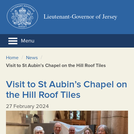
Lieutenant-Governor of Jersey
Menu
/
/
Home
News
Visit to St Aubin’s Chapel on the Hill Roof Tiles
Visit to St Aubin’s Chapel on
the Hill Roof Tiles
27 February 2024