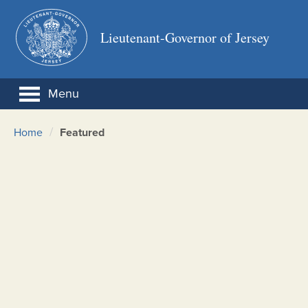
Lieutenant-Governor of Jersey
Menu
/
Home
Featured