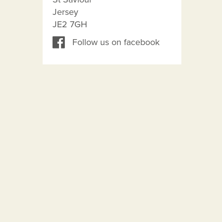
Jersey
JE2 7GH
Follow us on facebook