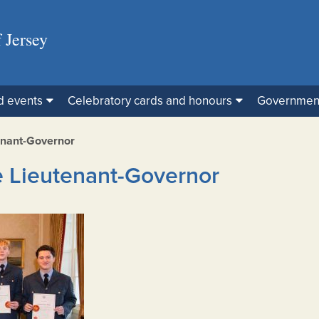
 Jersey
d events
Celebratory cards and honours
Governmen
enant-Governor
e Lieutenant-Governor