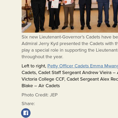
Six new Lieutenant-Governor’s Cadets have be
Admiral Jerry Kyd presented the Cadets with th
play a special role in supporting the Lieutenant
throughout the year.
Left to right,
Petty Officer Cadets Emma Mwan
Cadets, Cadet Staff Sergeant Andrew Vieira 
Victoria College CCF, Cadet Sergeant Alex Re
Blake – Air Cadets
Photo Credit: JEP
Share: