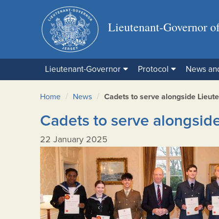
Lieutenant-Governor of
Lieutenant-Governor
Protocol
News an
/
/
Home
News
Cadets to serve alongside Lieut
Cadets to serve alongsid
22 January 2025