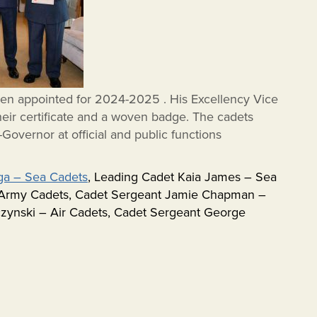
en appointed for 2024-2025 . His Excellency Vice
eir certificate and a woven badge. The cadets
-Governor at official and public functions
ga – Sea Cadets
, Leading Cadet Kaia James – Sea
– Army Cadets, Cadet Sergeant Jamie Chapman –
czynski – Air Cadets, Cadet Sergeant George