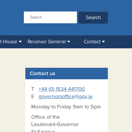
t House
Receiver General
Contact
Contact us
T
+44 (0) 1534 441700
E
governorsoffice@gov.je
Monday to Friday 9am to 5pm
Office of the
Lieutenant-Governor
St Saviour