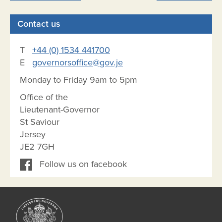
navigation
Contact us
T
+44 (0) 1534 441700
E
governorsoffice@gov.je
Monday to Friday 9am to 5pm
Office of the
Lieutenant-Governor
St Saviour
Jersey
JE2 7GH
Follow us on facebook