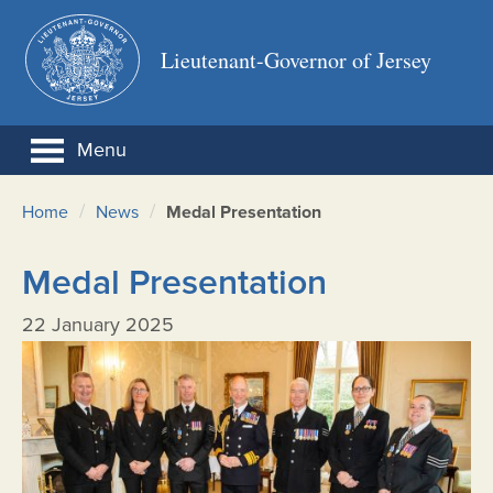
Lieutenant-Governor of Jersey
Menu
/
/
Home
News
Medal Presentation
Medal Presentation
22 January 2025