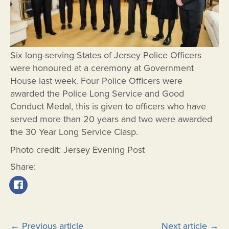
Six long-serving States of Jersey Police Officers
were honoured at a ceremony at Government
House last week. Four Police Officers were
awarded the Police Long Service and Good
Conduct Medal, this is given to officers who have
served more than 20 years and two were awarded
the 30 Year Long Service Clasp.
Photo credit: Jersey Evening Post
Share:
Post
←
Previous article
Next article
→