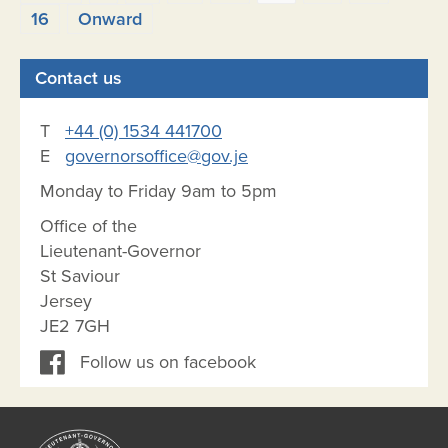
pagination
16
Onward
Contact us
T
+44 (0) 1534 441700
E
governorsoffice@gov.je
Monday to Friday 9am to 5pm
Office of the
Lieutenant-Governor
St Saviour
Jersey
JE2 7GH
Follow us on facebook