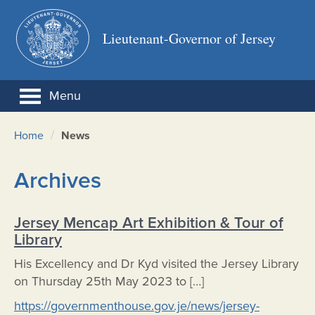
Lieutenant-Governor of Jersey
Menu
/
Home
News
Archives
Jersey Mencap Art Exhibition & Tour of
Library
His Excellency and Dr Kyd visited the Jersey Library
on Thursday 25th May 2023 to […]
https://governmenthouse.gov.je/news/jersey-