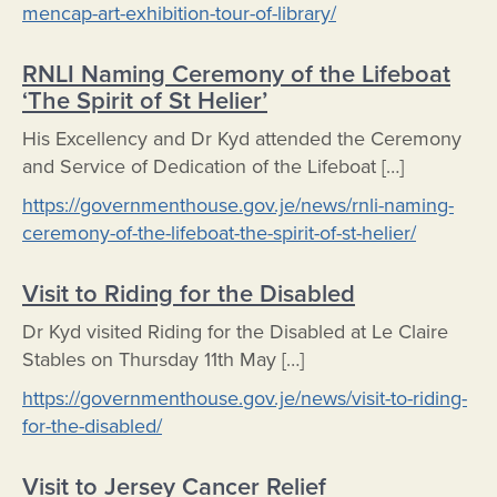
mencap-art-exhibition-tour-of-library/
RNLI Naming Ceremony of the Lifeboat
‘The Spirit of St Helier’
His Excellency and Dr Kyd attended the Ceremony
and Service of Dedication of the Lifeboat […]
https://governmenthouse.gov.je/news/rnli-naming-
ceremony-of-the-lifeboat-the-spirit-of-st-helier/
Visit to Riding for the Disabled
Dr Kyd visited Riding for the Disabled at Le Claire
Stables on Thursday 11th May […]
https://governmenthouse.gov.je/news/visit-to-riding-
for-the-disabled/
Visit to Jersey Cancer Relief