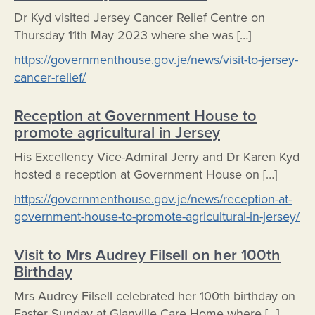
Dr Kyd visited Jersey Cancer Relief Centre on
Thursday 11th May 2023 where she was […]
https://governmenthouse.gov.je/news/visit-to-jersey-
cancer-relief/
Reception at Government House to
promote agricultural in Jersey
His Excellency Vice-Admiral Jerry and Dr Karen Kyd
hosted a reception at Government House on […]
https://governmenthouse.gov.je/news/reception-at-
government-house-to-promote-agricultural-in-jersey/
Visit to Mrs Audrey Filsell on her 100th
Birthday
Mrs Audrey Filsell celebrated her 100th birthday on
Easter Sunday at Glanville Care Home where […]