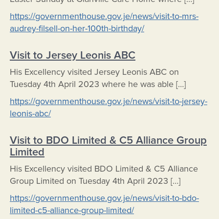
https://governmenthouse.gov.je/news/visit-to-mrs-
audrey-filsell-on-her-100th-birthday/
Visit to Jersey Leonis ABC
His Excellency visited Jersey Leonis ABC on
Tuesday 4th April 2023 where he was able […]
https://governmenthouse.gov.je/news/visit-to-jersey-
leonis-abc/
Visit to BDO Limited & C5 Alliance Group
Limited
His Excellency visited BDO Limited & C5 Alliance
Group Limited on Tuesday 4th April 2023 […]
https://governmenthouse.gov.je/news/visit-to-bdo-
limited-c5-alliance-group-limited/