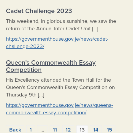
Cadet Challenge 2023
This weekend, in glorious sunshine, we saw the
return of the Annual Inter Cadet Unit […]
https://governmenthouse.gov.je/news/cadet-
challenge-2023/
Queen’s Commonwealth Essay
Competition
His Excellency attended the Town Hall for the
Queen’s Commonwealth Essay Competition on
Thursday 9th […]
https://governmenthouse.gov.je/news/queens-
commonwealth-essay-competition/
Posts
Back
1
…
11
12
13
14
15